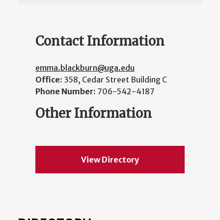
Contact Information
emma.blackburn@uga.edu
Office:
358, Cedar Street Building C
Phone Number:
706-542-4187
Other Information
View Directory