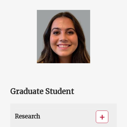
Graduate Student
Research