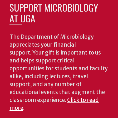
SUPPORT MICROBIOLOGY
AT UGA
The Department of Microbiology
appreciates your financial
support. Your gift is important to us
and helps support critical
opportunities for students and faculty
alike, including lectures, travel
support, and any number of
educational events that augment the
classroom experience.
Click to read
more
.