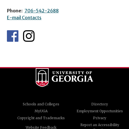
Phone:
706-542-2688
E-mail Contacts
Schools and Colleges
Directory
MyUGA
Employment Opportunities
Copyright and Trademarks
Privacy
Report an Accessibility
Website Feedback