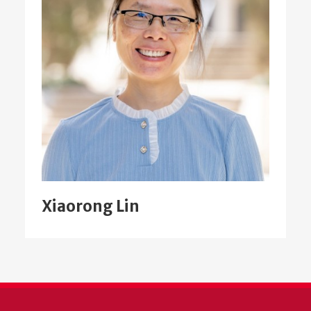
Xiaorong Lin