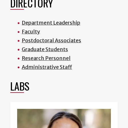
DIRECTORY
Department Leadership
Faculty
Postdoctoral Associates
Graduate Students
Research Personnel
Administrative Staff
LABS