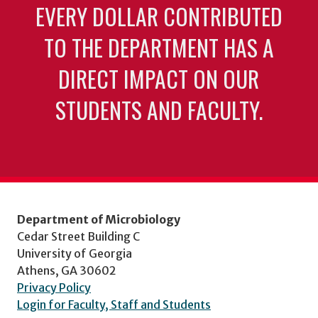
EVERY DOLLAR CONTRIBUTED
TO THE DEPARTMENT HAS A
DIRECT IMPACT ON OUR
STUDENTS AND FACULTY.
Department of Microbiology
Cedar Street Building C
University of Georgia
Athens, GA 30602
Privacy Policy
Login for Faculty, Staff and Students