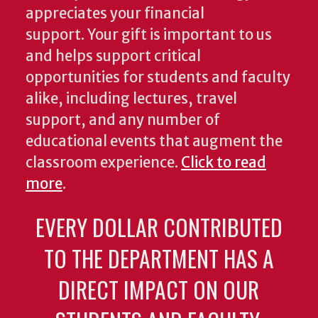
appreciates your financial
support. Your gift is important to us
and helps support critical
opportunities for students and faculty
alike, including lectures, travel
support, and any number of
educational events that augment the
classroom experience.
Click to read
more
.
EVERY DOLLAR CONTRIBUTED
TO THE DEPARTMENT HAS A
DIRECT IMPACT ON OUR