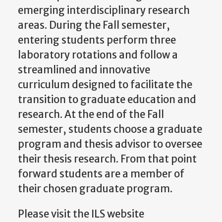
emerging interdisciplinary research
areas. During the Fall semester,
entering students perform three
laboratory rotations and follow a
streamlined and innovative
curriculum designed to facilitate the
transition to graduate education and
research. At the end of the Fall
semester, students choose a graduate
program and thesis advisor to oversee
their thesis research. From that point
forward students are a member of
their chosen graduate program.
Please visit the ILS website