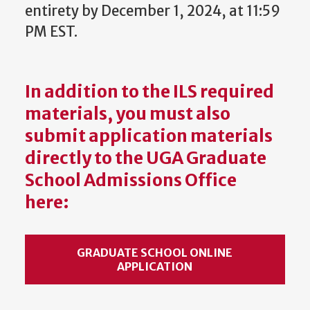
entirety by December 1, 2024, at 11:59
PM EST.
In addition to the ILS required
materials, you must also
s
ubmit application materials
directly to the UGA Graduate
School Admissions Office
here:
GRADUATE SCHOOL ONLINE
APPLICATION