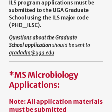
ILS program applications must be
submitted to the UGA Graduate
School using the ILS major code
(PHD_ILSC).
Questions about the Graduate
School application
should be sent to
gradadm@uga.edu
*MS Microbiology
Applications:
Note: All application materials
must be submitted