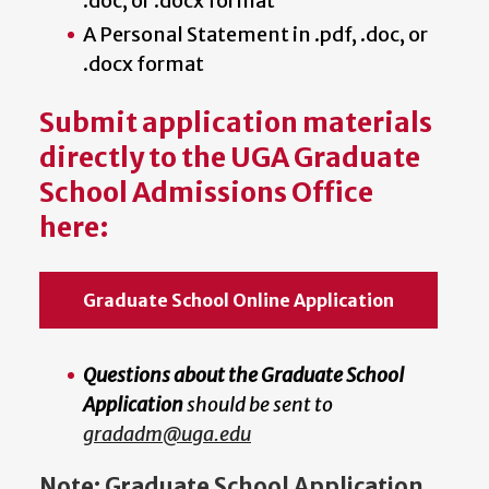
.doc, or .docx format
A Personal Statement in .pdf, .doc, or
.docx format
Submit application materials
directly to the UGA Graduate
School Admissions Office
here:
Graduate School Online Application
Questions about the Graduate School
Application
should be sent to
gradadm@uga.edu
Note: Graduate School Application