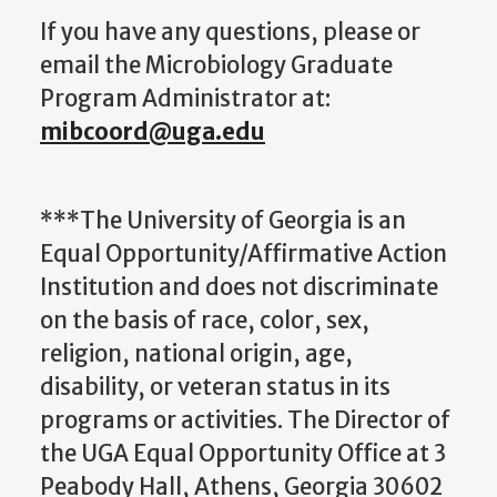
If you have any questions, please or
email the Microbiology Graduate
Program Administrator at:
mibcoord@uga.edu
***The University of Georgia is an
Equal Opportunity/Affirmative Action
Institution and does not discriminate
on the basis of race, color, sex,
religion, national origin, age,
disability, or veteran status in its
programs or activities. The Director of
the UGA Equal Opportunity Office at 3
Peabody Hall, Athens, Georgia 30602