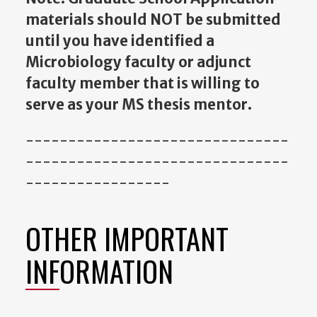
materials should NOT be submitted
until you have identified a
Microbiology faculty or adjunct
faculty member that is willing to
serve as your MS thesis mentor.
-------------------------------
-------------------------------
-----------------
OTHER IMPORTANT
INFORMATION