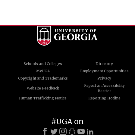
Schools and Colleges
Directory
MyUGA
Employment Opportunities
Copyright and Trademarks
Privacy
Report an Accessibility
Website Feedback
Barrier
Human Trafficking Notice
Reporting Hotline
#UGA on