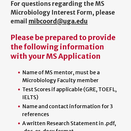
For questions regarding
the MS
Microbiology Interest Form, please
email
mibcoord@uga.edu
Please be prepared to provide
the following information
with your MS Application
Name of MS mentor, must be a
Microbiology Faculty member
Test Scores if applicable (GRE, TOEFL,
IELTS)
Name and contact information for 3
references
A written Research Statement in .pdf,