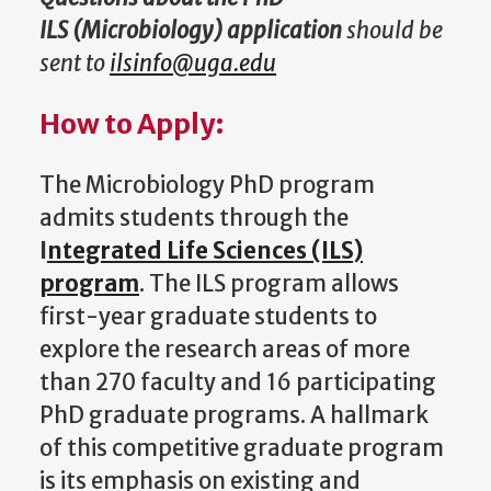
ILS (Microbiology) application
should be
sent to
ilsinfo@uga.edu
How to Apply:
The Microbiology PhD program
admits students through the
I
ntegrated Life Sciences (ILS)
program
. The ILS program allows
first-year graduate students to
explore the research areas of more
than 270 faculty and 16 participating
PhD graduate programs. A hallmark
of this competitive graduate program
is its emphasis on existing and