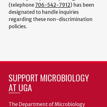
(telephone
706-542-7912
) has been
designated to handle inquiries
regarding these non-discrimination
policies.
SUPPORT MICROBIOLOGY
AT UGA
The Department of Microbiology