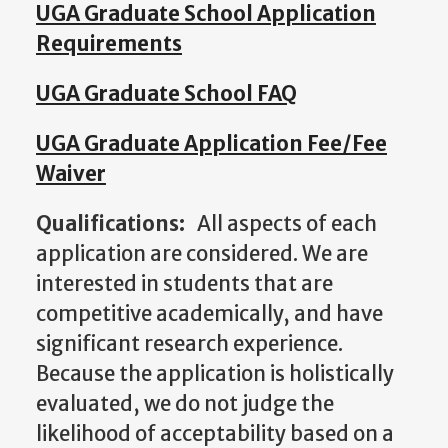
UGA Graduate School Application
Requirements
UGA Graduate School FAQ
UGA Graduate Application Fee/Fee
Waiver
Qualifications:
All aspects of each
application are considered. We are
interested in students that are
competitive academically, and have
significant research experience.
Because the application is holistically
evaluated, we do not judge the
likelihood of acceptability based on a