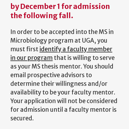
by
December 1
for admission
the following fall.
In order to be accepted into the MS in
Microbiology program at UGA, you
must first
identify a faculty member
in our program
that is willing to serve
as your MS thesis mentor. You should
email prospective advisors to
determine their willingness and/or
availability to be your faculty mentor.
Your application will not be considered
for admission until a faculty mentor is
secured.