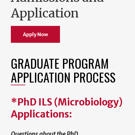
Application
Apply Now
GRADUATE PROGRAM
APPLICATION PROCESS
*PhD ILS (Microbiology)
Applications:
Questions about the PhD