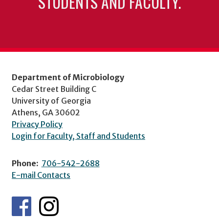
STUDENTS AND FACULTY.
Department of Microbiology
Cedar Street Building C
University of Georgia
Athens, GA 30602
Privacy Policy
Login for Faculty, Staff and Students
Phone:
706-542-2688
E-mail Contacts