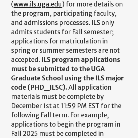
(
www.ils.uga.edu
) for more details on
the program, participating faculty,
and admissions processes. ILS only
admits students for Fall semester;
applications for matriculation in
spring or summer semesters are not
accepted.
ILS program applications
must be submitted to the UGA
Graduate School using the ILS major
code (PHD_ILSC).
All application
materials must be complete by
December 1st at 11:59 PM EST for the
following Fall term. For example,
applications to begin the program in
Fall 2025 must be completed in