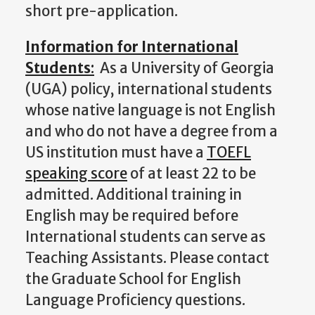
short pre-application.
Information for International
Students
:
As a University of Georgia
(UGA) policy, international students
whose native language is not English
and who do not have a degree from a
US institution must have a
TOEFL
speaking score
of at least 22 to be
admitted. Additional training in
English may be required before
International students can serve
as
Teaching Assistants. Please contact
the Graduate School for English
Language Proficiency questions.