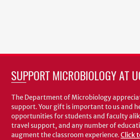
SUPPORT MICROBIOLOGY AT U
The Department of Microbiology appreciat
support. Your gift is important to us and he
opportunities for students and faculty alik
travel support, and any number of educati
augment the classroom experience.
Click 