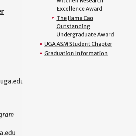
Mitchell Research
Excellence Award
er
The Jiama Cao
Outstanding
Undergraduate Award
UGA ASM Student Chapter
Graduation Information
@uga.edu
ogram
a.edu