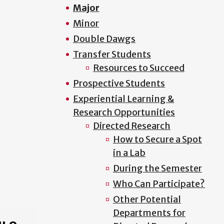
Major
Minor
Double Dawgs
Transfer Students
Resources to Succeed
Prospective Students
Experiential Learning &
Research Opportunities
Directed Research
How to Secure a Spot
in a Lab
During the Semester
Who Can Participate?
Other Potential
Departments for