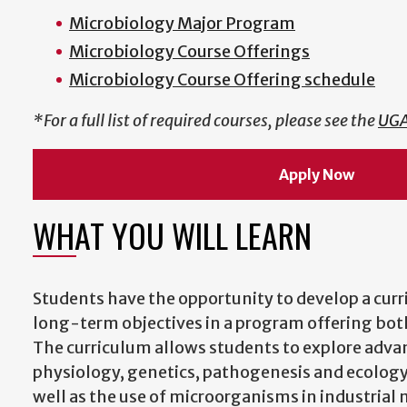
Microbiology Major Program
Microbiology Course Offerings
Microbiology Course Offering schedule
*For a full list of required courses, please see the
UGA
Apply Now
WHAT YOU WILL LEARN
Students have the opportunity to develop a curr
long-term objectives in a program offering both
The curriculum allows students to explore advan
physiology, genetics, pathogenesis and ecolog
well as the use of microorganisms in industrial