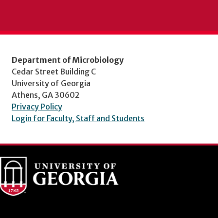
Department of Microbiology
Cedar Street Building C
University of Georgia
Athens, GA 30602
Privacy Policy
Login for Faculty, Staff and Students