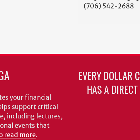
(706) 542-2688
GA
EVERY DOLLAR 
HAS A DIRECT
es your financial
lps support critical
e, including lectures,
onal events that
to read more
.