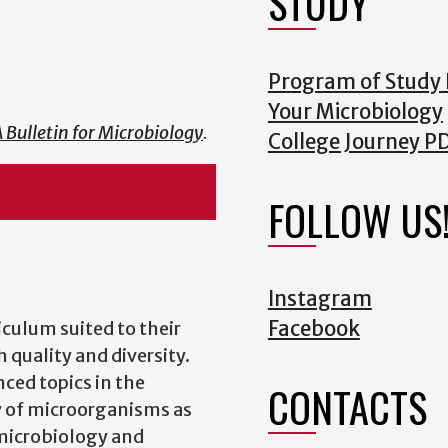
STUDY
Program of Study
Your Microbiology
 Bulletin for Microbiology
.
College Journey P
FOLLOW US
Instagram
Facebook
iculum suited to their
 quality and diversity.
ced topics in the
CONTACTS
y of microorganisms as
 microbiology and