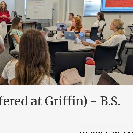
ered at Griffin) - B.S.