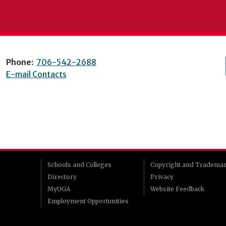
Phone:
706-542-2688
E-mail Contacts
Schools and Colleges
Copyright and Tradema
Directory
Privacy
MyUGA
Website Feedback
Employment Opportunities