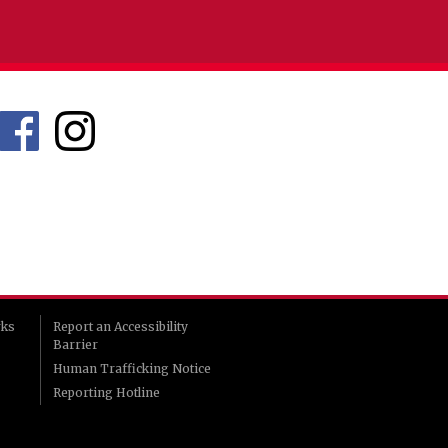
rks
Report an Accessibility
Barrier
Human Trafficking Notice
Reporting Hotline