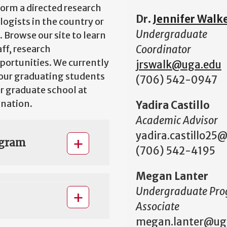
orm a directed research
Dr.
Jennifer Walk
ogists in the country or
Undergraduate
 Browse our site to learn
Coordinator
ff, research
portunities. We currently
jrswalk@uga.edu
our graduating students
(706) 542-0947
or graduate school at
 nation.
Yadira Castillo
Academic Advisor
yadira.castillo25
ogram
(706) 542-4195
Megan Lanter
Undergraduate Pr
Associate
megan.lanter@ug