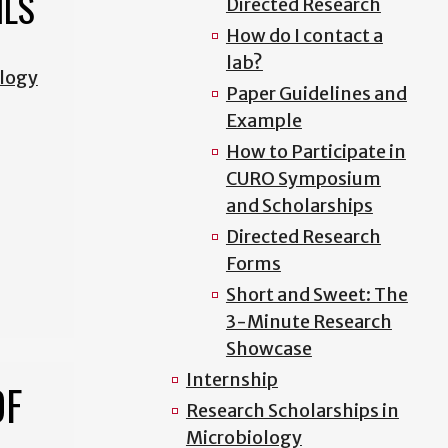
ILS
Directed Research
How do I contact a
lab?
ology
Paper Guidelines and
Example
How to Participate in
CURO Symposium
and Scholarships
Directed Research
Forms
Short and Sweet: The
3-Minute Research
Showcase
Internship
OF
Research Scholarships in
Microbiology