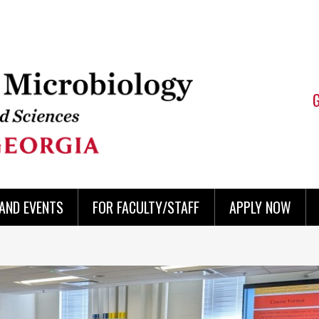
AND EVENTS
FOR FACULTY/STAFF
APPLY NOW