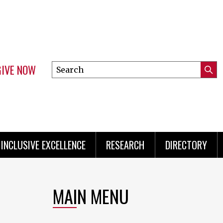
GIVE NOW
Search
Submi
this
Mini
Searc
site
Menu
INCLUSIVE EXCELLENCE
RESEARCH
DIRECTORY
MAIN MENU