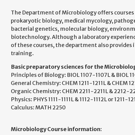
The Department of Microbiology offers courses 
prokaryotic biology, medical mycology, pathog
bacterial genetics, molecular biology, environ
biotechnology. Although a laboratory experienc
of these courses, the department also provides 
training.
Basic preparatory sciences for the Microbiolo
Principles of Biology: BIOL 1107-1107L & BIOL 
General Chemistry: CHEM 1211-1211L & CHEM 1
Organic Chemistry: CHEM 2211-2211L & 2212-2
Physics: PHYS 1111-1111L & 1112-1112L or 1211-1
Calculus: MATH 2250
Microbiology Course information: