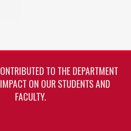
CONTRIBUTED TO THE DEPARTMENT
 IMPACT ON OUR STUDENTS AND
FACULTY.