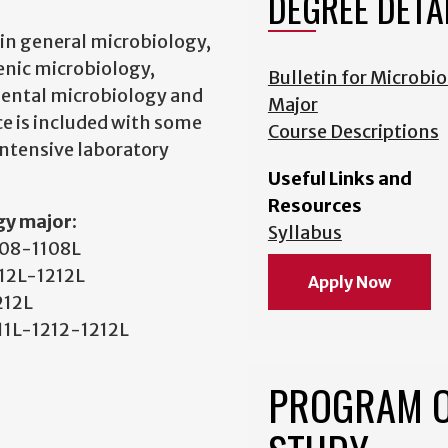
DEGREE DETA
in general microbiology,
enic microbiology,
Bulletin for Microbi
mental microbiology and
Major
e is included with some
Course Descriptions
intensive laboratory
Useful Links and
Resources
gy major:
Syllabus
1108-1108L
212L-1212L
Apply Now
212L
211L-1212-1212L
PROGRAM 