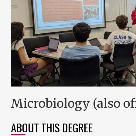
Microbiology (also off
ABOUT THIS DEGREE