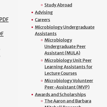
Study Abroad
Advising
 PDF
Careers
Microbiology Undergraduate
DF
Assistants
Microbiology
Undergraduate Peer
!
Assistant (MULA)
Microbiology Unit Peer
Learning Assistants for
Lecture Courses
Microbiology Volunteer
Peer-Assistant (MVP)
Awards and Scholarships
The Aaron and Barbara