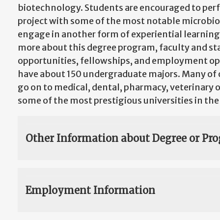
biotechnology. Students are encouraged to perf
project with some of the most notable microbiol
engage in another form of experiential learning.
more about this degree program, faculty and sta
opportunities, fellowships, and employment op
have about 150 undergraduate majors. Many of 
go on to medical, dental, pharmacy, veterinary 
some of the most prestigious universities in the
Other Information about Degree or Pr
Employment Information