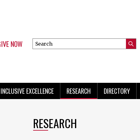
GIVE NOW
Search
Submi
this
Mini
Searc
site
Menu
INCLUSIVE EXCELLENCE
RESEARCH
DIRECTORY
RESEARCH