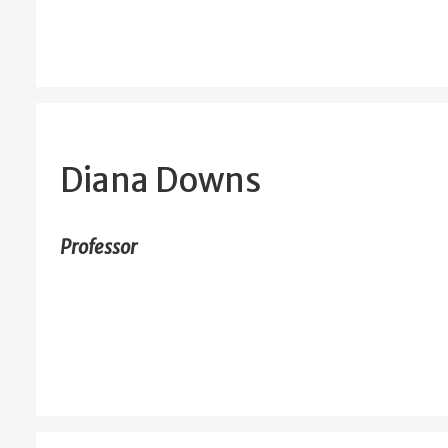
Diana Downs
Professor