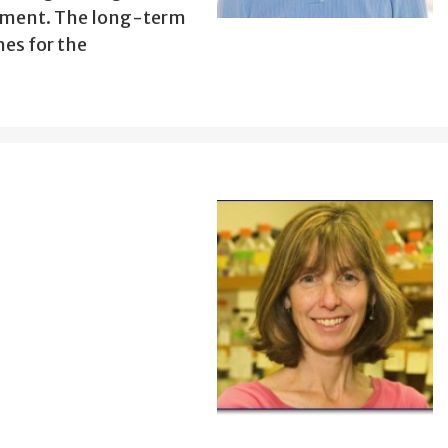
opment. The long-term
hes for the