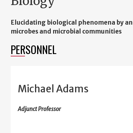
Biology
Elucidating biological phenomena by an
microbes and microbial communities
PERSONNEL
Michael Adams
Adjunct Professor