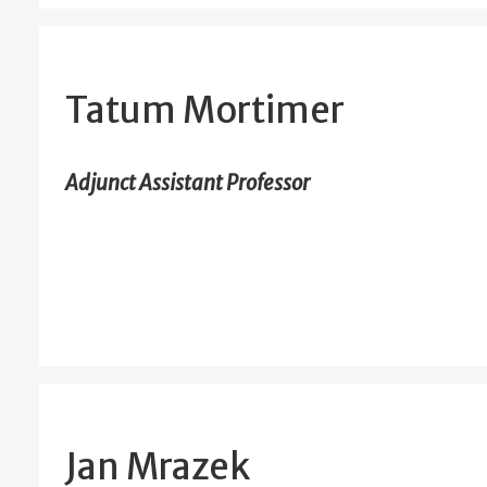
Tatum Mortimer
Adjunct Assistant Professor
Jan Mrazek