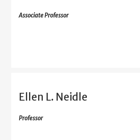
Associate Professor
Ellen L. Neidle
Professor