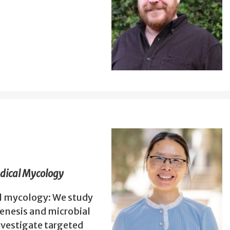
edical Mycology
al mycology: We study
enesis and microbial
vestigate targeted