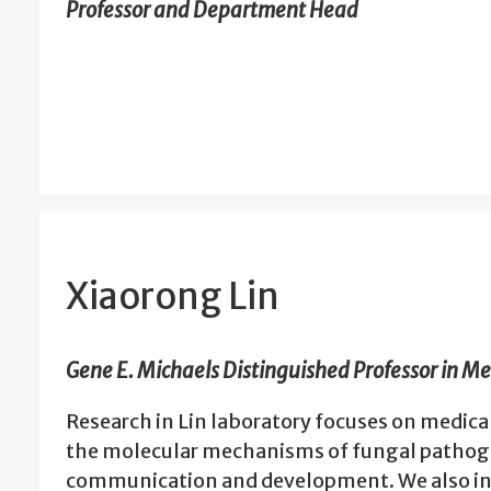
Professor and Department Head
Xiaorong Lin
Gene E. Michaels Distinguished Professor in M
Research in Lin laboratory focuses on medic
the molecular mechanisms of fungal pathog
communication and development. We also in