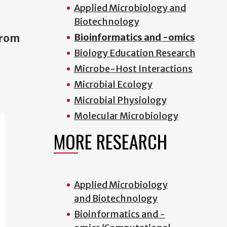
Applied Microbiology and
Biotechnology
Bioinformatics and -omics
from
Biology Education Research
Microbe-Host Interactions
Microbial Ecology
Microbial Physiology
Molecular Microbiology
MORE RESEARCH
Applied Microbiology
and Biotechnology
Bioinformatics and -