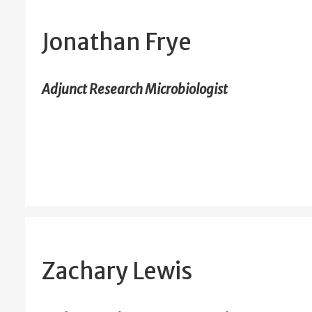
Jonathan Frye
Adjunct Research Microbiologist
Zachary Lewis