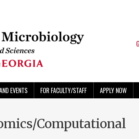
AND EVENTS
FOR FACULTY/STAFF
APPLY NOW
-omics/Computational