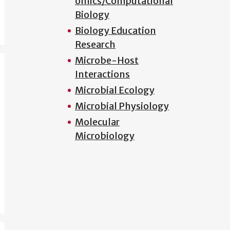
omics/Computational
Biology
Biology Education
Research
Microbe-Host
Interactions
Microbial Ecology
Microbial Physiology
Molecular
Microbiology