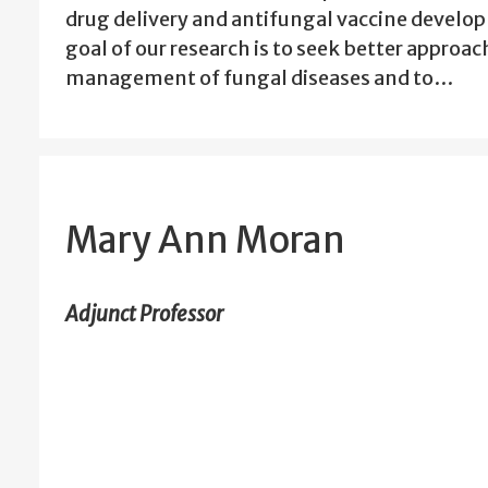
drug delivery and antifungal vaccine devel
goal of our research is to seek better approac
management of fungal diseases and to…
Mary Ann Moran
Adjunct Professor