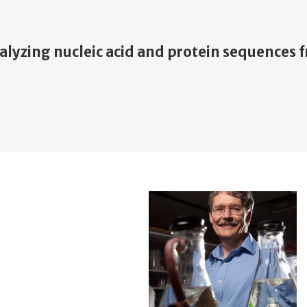
alyzing nucleic acid and protein sequences 