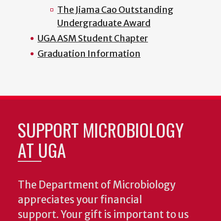
The Jiama Cao Outstanding
Undergraduate Award
UGA ASM Student Chapter
Graduation Information
SUPPORT MICROBIOLOGY
AT UGA
The Department of Microbiology
appreciates your financial
support. Your gift is important to us