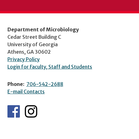
Department of Microbiology
Cedar Street Building C
University of Georgia
Athens, GA 30602
Privacy Policy
Login for Faculty, Staff and Students
Phone:
706-542-2688
E-mail Contacts