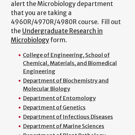
alert the Microbiology department
that you are taking a
4960R/4970R/4980R course. Fill out
the
Undergraduate Research in
Microbiology
form.
College of Engineering, School of
Chemical, Materials, and Biomedical
Engineering
Department of Biochemistry and
Molecular Biology
Department of Entomology
Department of Genetics
Department of Infectious Diseases
Department of Marine Sciences