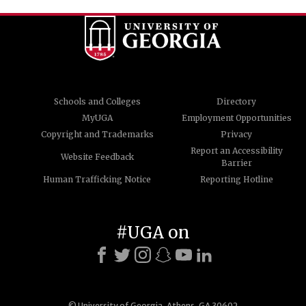
Schools and Colleges
Directory
MyUGA
Employment Opportunities
Copyright and Trademarks
Privacy
Report an Accessibility
Website Feedback
Barrier
Human Trafficking Notice
Reporting Hotline
#UGA on
© University of Georgia, Athens, GA 30602