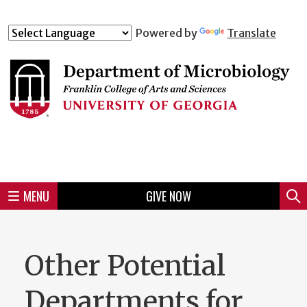
Skip
to
Skip
Skip
Skip
Skip
Skip
Skip
Skip
Powered by
Translate
Header
main
to
to
to
to
to
to
to
content
main
spotlight
secondary
UGA
Tertiary
Quaternary
unit
menu
region
region
region
region
region
footer
MENU
GIVE NOW
Mini
Sear
Menu
Other Potential
Departments for