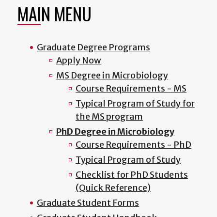
MAIN MENU
Graduate Degree Programs
Apply Now
MS Degree in Microbiology
Course Requirements - MS
Typical Program of Study for
the MS program
PhD Degree in Microbiology
Course Requirements - PhD
Typical Program of Study
Checklist for PhD Students
(Quick Reference)
Graduate Student Forms