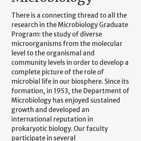
There is a connecting thread to all the
research in the Microbiology Graduate
Program: the study of diverse
microorganisms from the molecular
level to the organismal and
community levels in order to develop a
complete picture of the role of
microbial life in our biosphere. Since its
formation, in 1953, the Department of
Microbiology has enjoyed sustained
growth and developed an
international reputation in
prokaryotic biology. Our faculty
participate in several