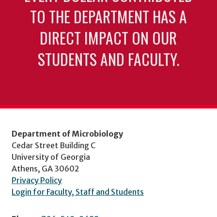
TO THE DEPARTMENT HAS A
DIRECT IMPACT ON OUR
STUDENTS AND FACULTY.
Department of Microbiology
Cedar Street Building C
University of Georgia
Athens, GA 30602
Privacy Policy
Login for Faculty, Staff and Students