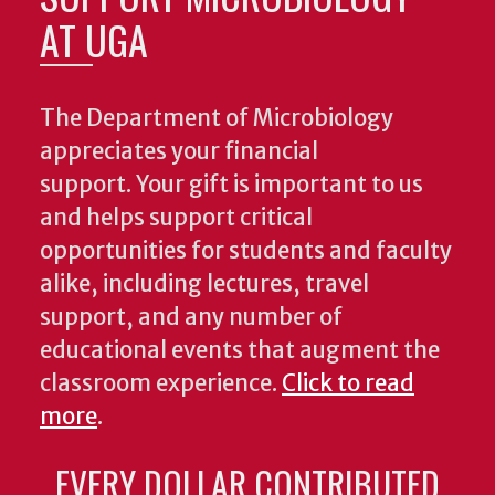
AT UGA
The Department of Microbiology
appreciates your financial
support. Your gift is important to us
and helps support critical
opportunities for students and faculty
alike, including lectures, travel
support, and any number of
educational events that augment the
classroom experience.
Click to read
more
.
EVERY DOLLAR CONTRIBUTED