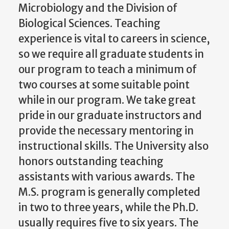
Microbiology and the Division of
Biological Sciences. Teaching
experience is vital to careers in science,
so we require all graduate students in
our program to teach a minimum of
two courses at some suitable point
while in our program. We take great
pride in our graduate instructors and
provide the necessary mentoring in
instructional skills. The University also
honors outstanding teaching
assistants with various awards. The
M.S. program is generally completed
in two to three years, while the Ph.D.
usually requires five to six years. The