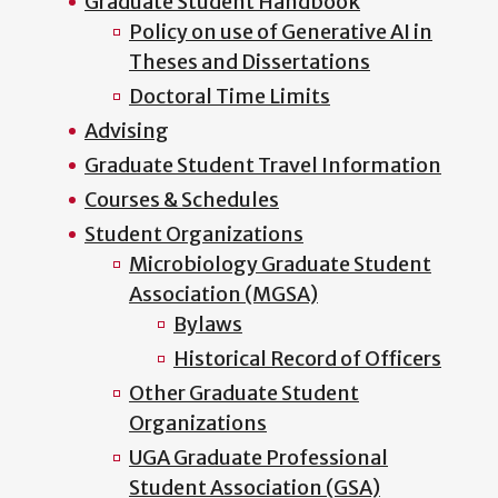
Graduate Student Handbook
Policy on use of Generative AI in
Theses and Dissertations
Doctoral Time Limits
Advising
Graduate Student Travel Information
Courses & Schedules
Student Organizations
Microbiology Graduate Student
Association (MGSA)
Bylaws
Historical Record of Officers
Other Graduate Student
Organizations
UGA Graduate Professional
Student Association (GSA)