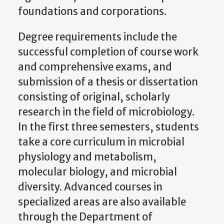
foundations and corporations.
Degree requirements include the
successful completion of course work
and comprehensive exams, and
submission of a thesis or dissertation
consisting of original, scholarly
research in the field of microbiology.
In the first three semesters, students
take a core curriculum in microbial
physiology and metabolism,
molecular biology, and microbial
diversity. Advanced courses in
specialized areas are also available
through the Department of