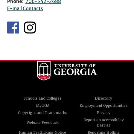
Phone:
706-542-2688
E-mail Contacts
Schools and Colleges
Directory
MyUGA
Employment Opportunities
Copyright and Trademarks
Privacy
Report an Accessibility
Website Feedback
Barrier
Human Trafficking Notice
Reporting Hotline