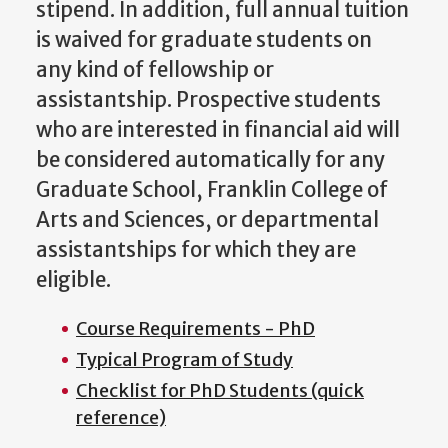
stipend. In addition, full annual tuition
is waived for graduate students on
any kind of fellowship or
assistantship. Prospective students
who are interested in financial aid will
be considered automatically for any
Graduate School, Franklin College of
Arts and Sciences, or departmental
assistantships for which they are
eligible.
Course Requirements - PhD
Typical Program of Study
Checklist for PhD Students (quick
reference)