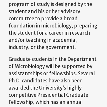
program of study is designed by the
student and his or her advisory
committee to provide a broad
foundation in microbiology, preparing
the student for a career in research
and/or teaching in academia,
industry, or the government.
Graduate students in the Department
of Microbiology will be supported by
assistantships or fellowships. Several
Ph.D. candidates have also been
awarded the University’s highly
competitive Presidential Graduate
Fellowship, which has an annual