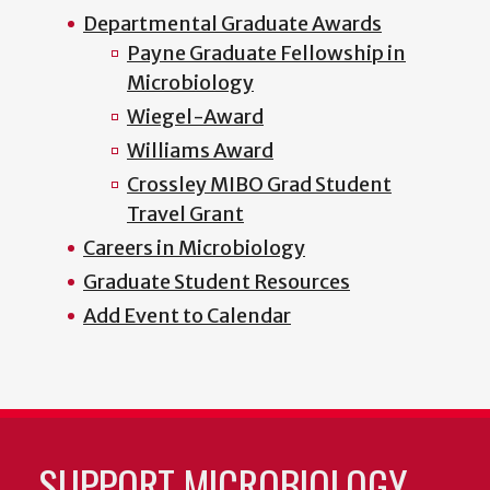
Departmental Graduate Awards
Payne Graduate Fellowship in
Microbiology
Wiegel-Award
Williams Award
Crossley MIBO Grad Student
Travel Grant
Careers in Microbiology
Graduate Student Resources
Add Event to Calendar
SUPPORT MICROBIOLOGY