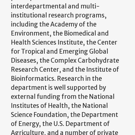
interdepartmental and multi-
institutional research programs,
including the Academy of the
Environment, the Biomedical and
Health Sciences Institute, the Center
for Tropical and Emerging Global
Diseases, the Complex Carbohydrate
Research Center, and the Institute of
Bioinformatics. Research in the
department is well supported by
external funding from the National
Institutes of Health, the National
Science Foundation, the Department
of Energy, the U.S. Department of
Agriculture, and a number of private