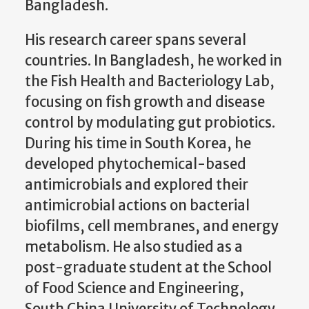
Bangladesh.
His research career spans several
countries. In Bangladesh, he worked in
the Fish Health and Bacteriology Lab,
focusing on fish growth and disease
control by modulating gut probiotics.
During his time in South Korea, he
developed phytochemical-based
antimicrobials and explored their
antimicrobial actions on bacterial
biofilms, cell membranes, and energy
metabolism. He also studied as a
post-graduate student at the School
of Food Science and Engineering,
South China University of Technology