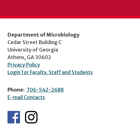
Department of Microbiology
Cedar Street Building C
University of Georgia
Athens, GA 30602
Privacy Policy
Login for Faculty, Staff and Students
Phone:
706-542-2688
E-mail Contacts