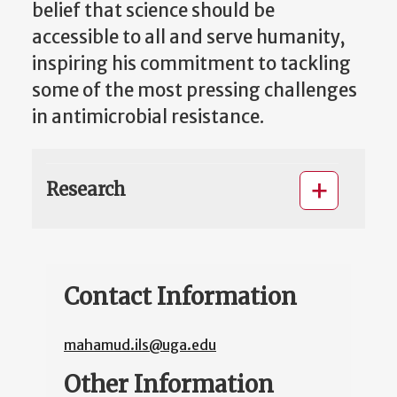
belief that science should be
accessible to all and serve humanity,
inspiring his commitment to tackling
some of the most pressing challenges
in antimicrobial resistance.
Research
Contact Information
mahamud.ils@uga.edu
Other Information