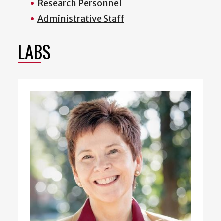
Research Personnel
Administrative Staff
LABS