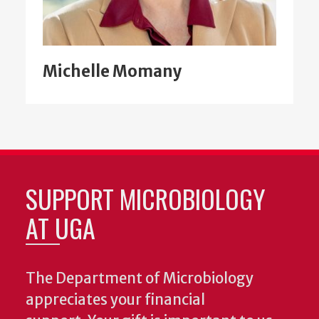
Michelle Momany
SUPPORT MICROBIOLOGY
AT UGA
The Department of Microbiology
appreciates your financial