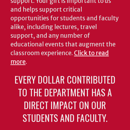
support. Your gift is important to us
and helps support critical
opportunities for students and faculty
alike, including lectures, travel
support, and any number of
educational events that augment the
classroom experience.
Click to read
more
.
EVERY DOLLAR CONTRIBUTED
TO THE DEPARTMENT HAS A
DIRECT IMPACT ON OUR
STUDENTS AND FACULTY.