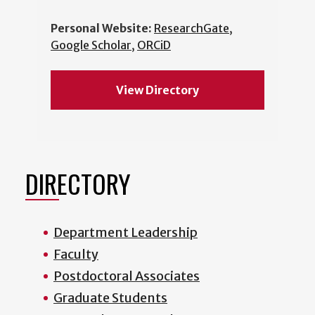
Personal Website:
ResearchGate
,
Google Scholar
,
ORCiD
View Directory
DIRECTORY
Department Leadership
Faculty
Postdoctoral Associates
Graduate Students