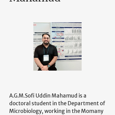
A.G.M.Sofi Uddin Mahamud is a
doctoral student in the Department of
Microbiology, working in the Momany