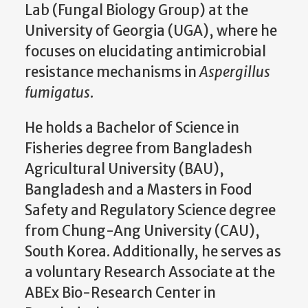
Lab (Fungal Biology Group) at the
University of Georgia (UGA), where he
focuses on elucidating antimicrobial
resistance mechanisms in
Aspergillus
fumigatus
.
He holds a Bachelor of Science in
Fisheries degree from Bangladesh
Agricultural University (BAU),
Bangladesh and a Masters in Food
Safety and Regulatory Science degree
from Chung-Ang University (CAU),
South Korea. Additionally, he serves as
a voluntary Research Associate at the
ABEx Bio-Research Center in