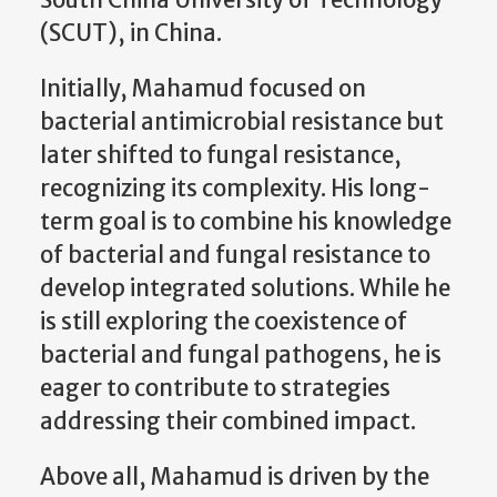
(SCUT), in China.
Initially, Mahamud focused on
bacterial antimicrobial resistance but
later shifted to fungal resistance,
recognizing its complexity. His long-
term goal is to combine his knowledge
of bacterial and fungal resistance to
develop integrated solutions. While he
is still exploring the coexistence of
bacterial and fungal pathogens, he is
eager to contribute to strategies
addressing their combined impact.
Above all, Mahamud is driven by the