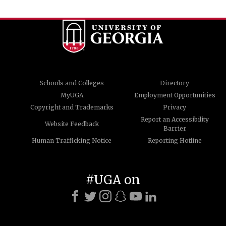
Schools and Colleges
Directory
MyUGA
Employment Opportunities
Copyright and Trademarks
Privacy
Report an Accessibility
Website Feedback
Barrier
Human Trafficking Notice
Reporting Hotline
#UGA on