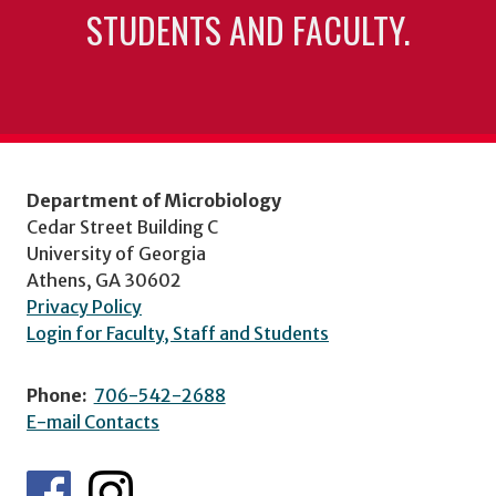
STUDENTS AND FACULTY.
Department of Microbiology
Cedar Street Building C
University of Georgia
Athens, GA 30602
Privacy Policy
Login for Faculty, Staff and Students
Phone:
706-542-2688
E-mail Contacts