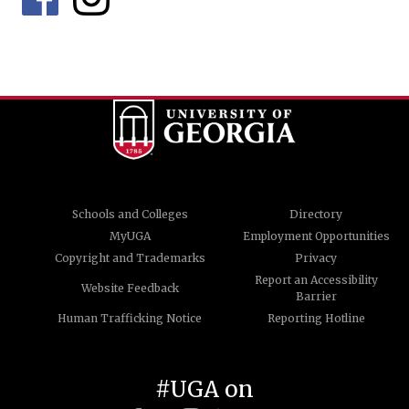
Schools and Colleges
Directory
MyUGA
Employment Opportunities
Copyright and Trademarks
Privacy
Report an Accessibility
Website Feedback
Barrier
Human Trafficking Notice
Reporting Hotline
#UGA on