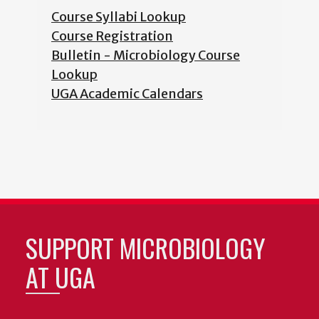
Course Syllabi Lookup
Course Registration
Bulletin - Microbiology Course
Lookup
UGA Academic Calendars
SUPPORT MICROBIOLOGY
AT UGA