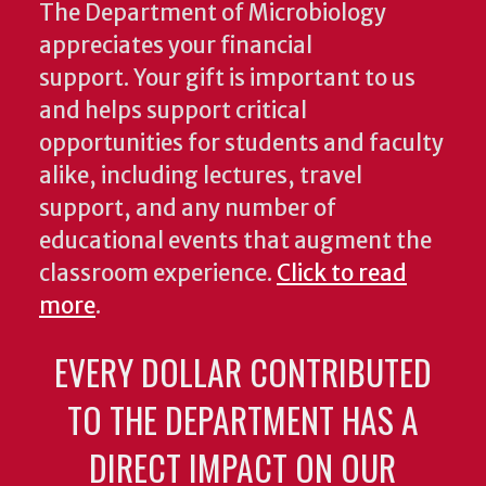
The Department of Microbiology
appreciates your financial
support. Your gift is important to us
and helps support critical
opportunities for students and faculty
alike, including lectures, travel
support, and any number of
educational events that augment the
classroom experience.
Click to read
more
.
EVERY DOLLAR CONTRIBUTED
TO THE DEPARTMENT HAS A
DIRECT IMPACT ON OUR