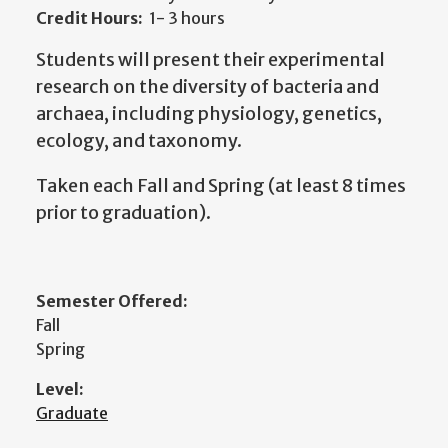
Credit Hours:
1- 3 hours
Students will present their experimental
research on the diversity of bacteria and
archaea, including physiology, genetics,
ecology, and taxonomy.
Taken each Fall and Spring (at least 8 times
prior to graduation).
Semester Offered:
Fall
Spring
Level:
Graduate