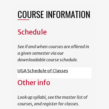
COURSE INFORMATION
Schedule
See if and when courses are offered in
a given semester via our
downloadable course schedule.
UGA Schedule of Classes
Other info
Look up syllabi, see the master list of
courses, and register for classes.