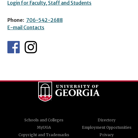
Login for Faculty, Staff and Students
Phone:
706-542-2688
E-mail Contacts
Schools and Colleges
Directory
MyUGA
Employment Opportunities
Copyright and Trademarks
Privacy