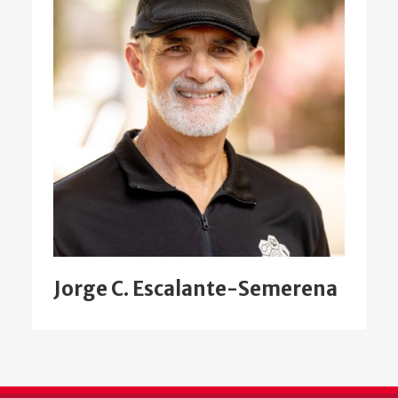
Jorge C. Escalante-Semerena