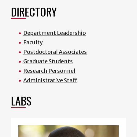
DIRECTORY
Department Leadership
Faculty
Postdoctoral Associates
Graduate Students
Research Personnel
Administrative Staff
LABS