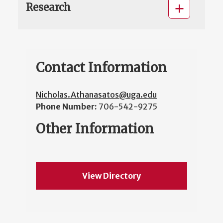
Research
Contact Information
Nicholas.Athanasatos@uga.edu
Phone Number:
706-542-9275
Other Information
View Directory