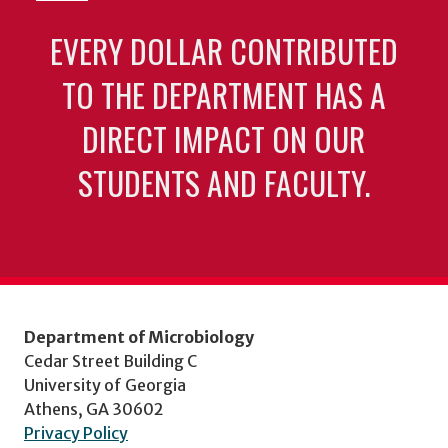
EVERY DOLLAR CONTRIBUTED
TO THE DEPARTMENT HAS A
DIRECT IMPACT ON OUR
STUDENTS AND FACULTY.
Department of Microbiology
Cedar Street Building C
University of Georgia
Athens, GA 30602
Privacy Policy