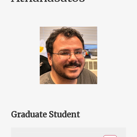
Graduate Student