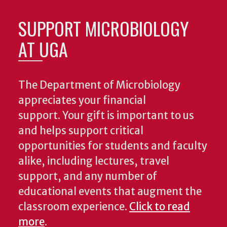
SUPPORT MICROBIOLOGY
AT UGA
The Department of Microbiology
appreciates your financial
support. Your gift is important to us
and helps support critical
opportunities for students and faculty
alike, including lectures, travel
support, and any number of
educational events that augment the
classroom experience.
Click to read
more
.