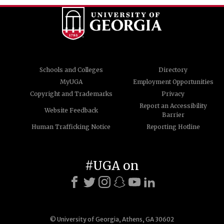
Schools and Colleges
Directory
MyUGA
Employment Opportunities
Copyright and Trademarks
Privacy
Report an Accessibility
Website Feedback
Barrier
Human Trafficking Notice
Reporting Hotline
#UGA on
© University of Georgia, Athens, GA 30602