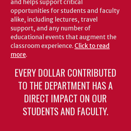
and helps support critical
opportunities for students and faculty
alike, including lectures, travel
support, and any number of
educational events that augment the
classroom experience.
Click to read
more
.
EVERY DOLLAR CONTRIBUTED
TO THE DEPARTMENT HAS A
DIRECT IMPACT ON OUR
STUDENTS AND FACULTY.