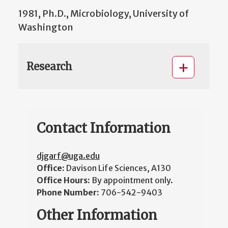
1981, Ph.D., Microbiology, University of
Washington
Research
Contact Information
djgarf@uga.edu
Office:
Davison Life Sciences, A130
Office Hours:
By appointment only.
Phone Number:
706-542-9403
Other Information