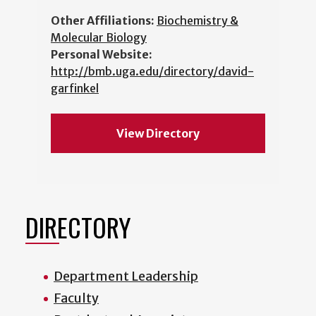
Other Affiliations:
Biochemistry &
Molecular Biology
Personal Website:
http://bmb.uga.edu/directory/david-
garfinkel
View Directory
DIRECTORY
Department Leadership
Faculty