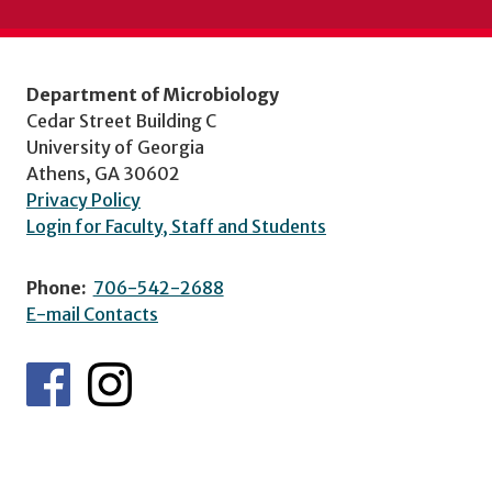
Department of Microbiology
Cedar Street Building C
University of Georgia
Athens, GA 30602
Privacy Policy
Login for Faculty, Staff and Students
Phone:
706-542-2688
E-mail Contacts