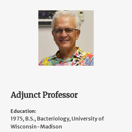
Adjunct Professor
Education:
1975, B.S., Bacteriology, University of
Wisconsin-Madison