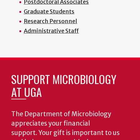
Postdoctoral Associates
Graduate Students
Research Personnel
Administrative Staff
SUPPORT MICROBIOLOGY
AT UGA
The Department of Microbiology
appreciates your financial
support. Your gift is important to us