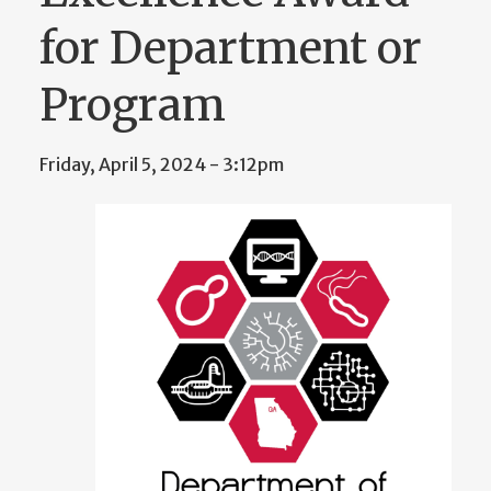
for Department or
Program
Friday, April 5, 2024 - 3:12pm