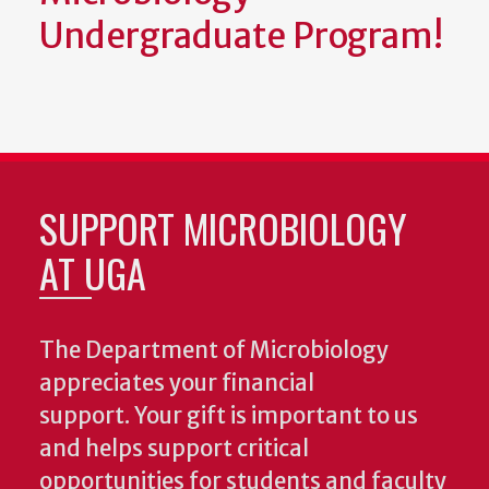
Undergraduate Program!
SUPPORT MICROBIOLOGY
AT UGA
The Department of Microbiology
appreciates your financial
support. Your gift is important to us
and helps support critical
opportunities for students and faculty