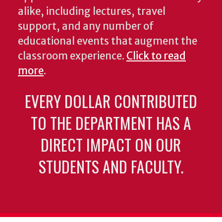
alike, including lectures, travel
support, and any number of
educational events that augment the
classroom experience.
Click to read
more
.
EVERY DOLLAR CONTRIBUTED
TO THE DEPARTMENT HAS A
DIRECT IMPACT ON OUR
STUDENTS AND FACULTY.