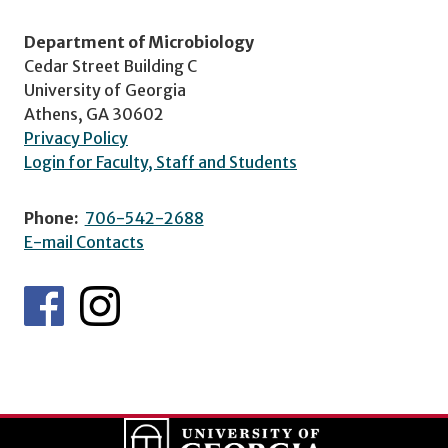
Department of Microbiology
Cedar Street Building C
University of Georgia
Athens, GA 30602
Privacy Policy
Login for Faculty, Staff and Students
Phone:
706-542-2688
E-mail Contacts