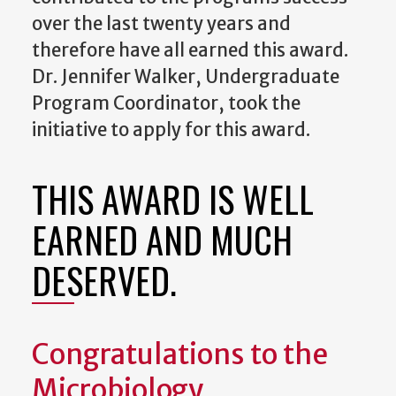
over the last twenty years and
therefore have all earned this award.
Dr. Jennifer Walker, Undergraduate
Program Coordinator, took the
initiative to apply for this award.
THIS AWARD IS WELL
EARNED AND MUCH
DESERVED.
Congratulations to the
Microbiology