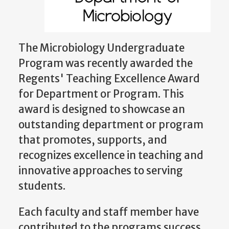
The Microbiology Undergraduate
Program was recently awarded the
Regents' Teaching Excellence Award
for Department or Program. This
award is designed to showcase an
outstanding department or program
that promotes, supports, and
recognizes excellence in teaching and
innovative approaches to serving
students.
Each faculty and staff member have
contributed to the programs success