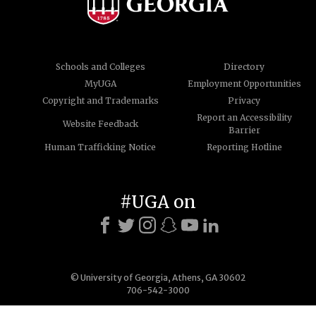
Schools and Colleges
Directory
MyUGA
Employment Opportunities
Copyright and Trademarks
Privacy
Report an Accessibility
Website Feedback
Barrier
Human Trafficking Notice
Reporting Hotline
#UGA on
© University of Georgia, Athens, GA 30602
706-542-3000