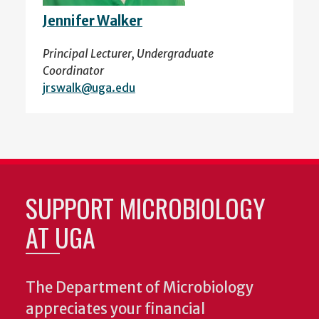
Jennifer Walker
Principal Lecturer, Undergraduate
Coordinator
jrswalk@uga.edu
SUPPORT MICROBIOLOGY
AT UGA
The Department of Microbiology
appreciates your financial