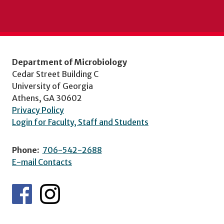
Department of Microbiology
Cedar Street Building C
University of Georgia
Athens, GA 30602
Privacy Policy
Login for Faculty, Staff and Students
Phone:
706-542-2688
E-mail Contacts