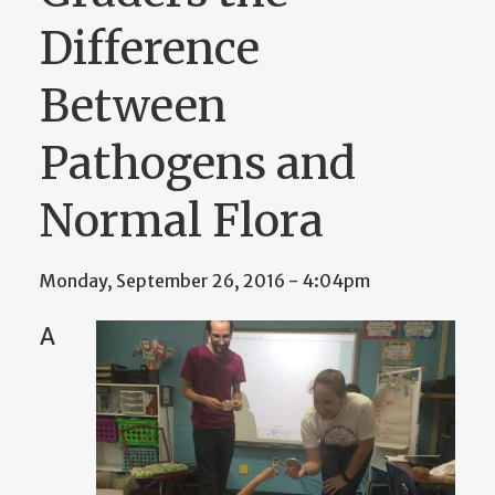
Difference
Between
Pathogens and
Normal Flora
Monday, September 26, 2016 - 4:04pm
A