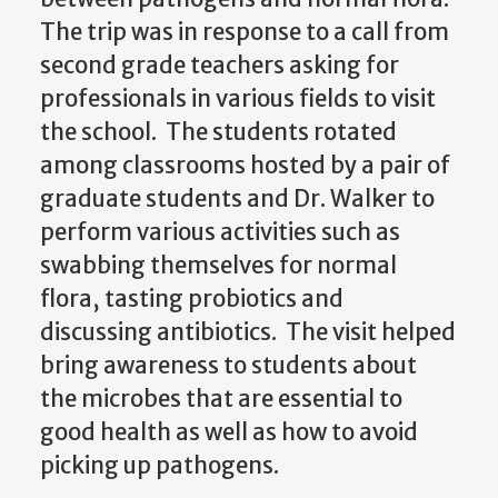
The trip was in response to a call from
second grade teachers asking for
professionals in various fields to visit
the school. The students rotated
among classrooms hosted by a pair of
graduate students and Dr. Walker to
perform various activities such as
swabbing themselves for normal
flora, tasting probiotics and
discussing antibiotics. The visit helped
bring awareness to students about
the microbes that are essential to
good health as well as how to avoid
picking up pathogens.