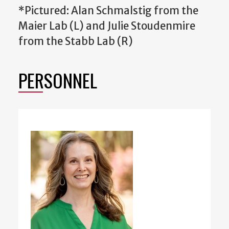
*Pictured: Alan Schmalstig from the
Maier Lab (L) and Julie Stoudenmire
from the Stabb Lab (R)
PERSONNEL