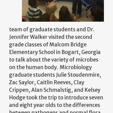
team of graduate students and Dr.
Jennifer Walker visited the second
grade classes of Malcom Bridge
Elementary School in Bogart, Georgia
to talk about the variety of microbes
on the human body. Microbiology
graduate students Julie Stoudenmire,
Zac Saylor, Caitlin Reeves, Clay
Crippen, Alan Schmalstig, and Kelsey
Hodge took the trip to introduce seven
and eight year olds to the differences
between pathogens and normal flora.