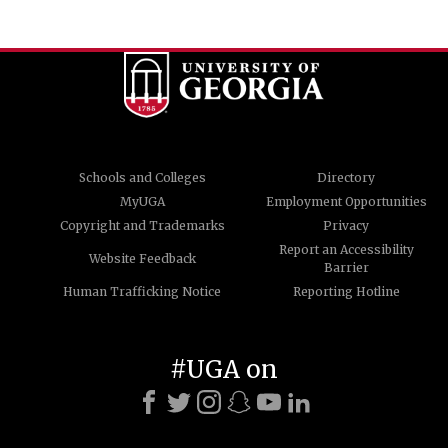
Schools and Colleges
Directory
MyUGA
Employment Opportunities
Copyright and Trademarks
Privacy
Report an Accessibility
Website Feedback
Barrier
Human Trafficking Notice
Reporting Hotline
#UGA on