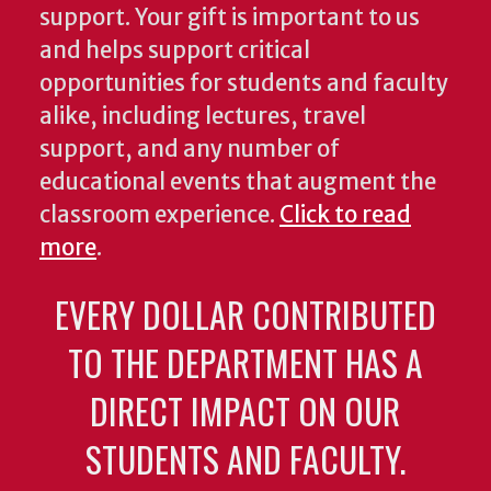
support. Your gift is important to us
and helps support critical
opportunities for students and faculty
alike, including lectures, travel
support, and any number of
educational events that augment the
classroom experience.
Click to read
more
.
EVERY DOLLAR CONTRIBUTED
TO THE DEPARTMENT HAS A
DIRECT IMPACT ON OUR
STUDENTS AND FACULTY.