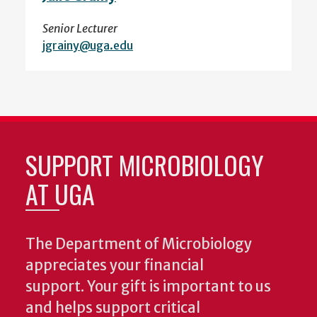
Senior Lecturer
jgrainy@uga.edu
SUPPORT MICROBIOLOGY
AT UGA
The Department of Microbiology
appreciates your financial
support. Your gift is important to us
and helps support critical