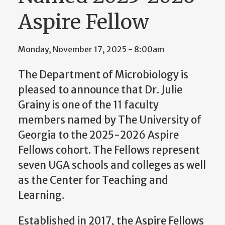
Aspire Fellow
Monday, November 17, 2025 - 8:00am
The Department of Microbiology is
pleased to announce that Dr. Julie
Grainy is one of the 11 faculty
members named by The University of
Georgia to the 2025-2026 Aspire
Fellows cohort. The Fellows represent
seven UGA schools and colleges as well
as the Center for Teaching and
Learning.
Established in 2017, the Aspire Fellows