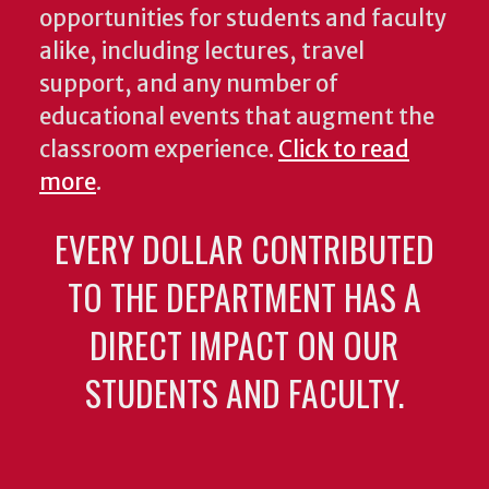
opportunities for students and faculty
alike, including lectures, travel
support, and any number of
educational events that augment the
classroom experience.
Click to read
more
.
EVERY DOLLAR CONTRIBUTED
TO THE DEPARTMENT HAS A
DIRECT IMPACT ON OUR
STUDENTS AND FACULTY.