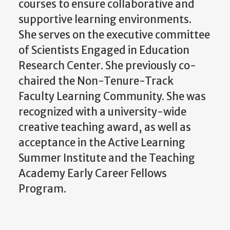
courses to ensure collaborative and
supportive learning environments.
She serves on the executive committee
of Scientists Engaged in Education
Research Center. She previously co-
chaired the Non-Tenure-Track
Faculty Learning Community. She was
recognized with a university-wide
creative teaching award, as well as
acceptance in the Active Learning
Summer Institute and the Teaching
Academy Early Career Fellows
Program.