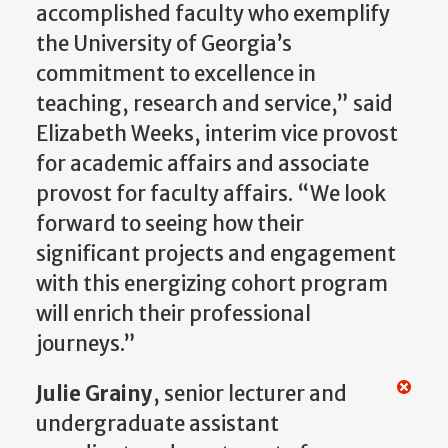
accomplished faculty who exemplify
the University of Georgia’s
commitment to excellence in
teaching, research and service,” said
Elizabeth Weeks, interim vice provost
for academic affairs and associate
provost for faculty affairs. “We look
forward to seeing how their
significant projects and engagement
with this energizing cohort program
will enrich their professional
journeys.”
Julie Grainy
, senior lecturer and
undergraduate assistant