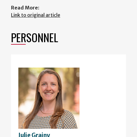
Read More:
Link to original article
PERSONNEL
Julie Grainy