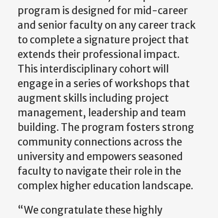
program is designed for mid-career
and senior faculty on any career track
to complete a signature project that
extends their professional impact.
This interdisciplinary cohort will
engage in a series of workshops that
augment skills including project
management, leadership and team
building. The program fosters strong
community connections across the
university and empowers seasoned
faculty to navigate their role in the
complex higher education landscape.
“We congratulate these highly