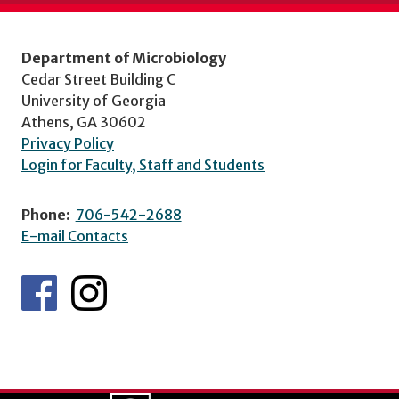
Department of Microbiology
Cedar Street Building C
University of Georgia
Athens, GA 30602
Privacy Policy
Login for Faculty, Staff and Students
Phone:
706-542-2688
E-mail Contacts