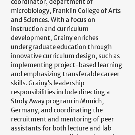
coordinator, department of
microbiology, Franklin College of Arts
and Sciences. With a focus on
instruction and curriculum
development, Grainy enriches
undergraduate education through
innovative curriculum design, such as
implementing project-based learning
and emphasizing transferable career
skills. Grainy’s leadership
responsibilities include directing a
Study Away program in Munich,
Germany, and coordinating the
recruitment and mentoring of peer
assistants for both lecture and lab