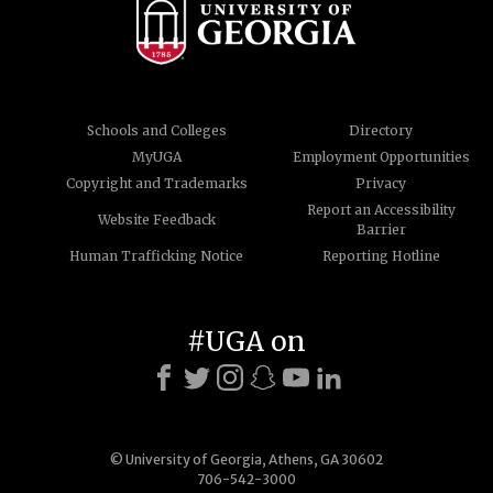
Schools and Colleges
Directory
MyUGA
Employment Opportunities
Copyright and Trademarks
Privacy
Report an Accessibility
Website Feedback
Barrier
Human Trafficking Notice
Reporting Hotline
#UGA on
© University of Georgia, Athens, GA 30602
706-542-3000